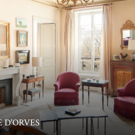
NE D'ORVES