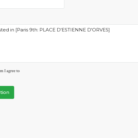
m I agree to
tion