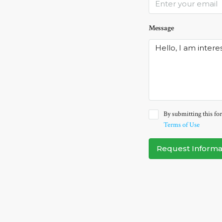
Message
By submitting this for
Terms of Use
Request Informa