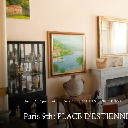
Home
Apartment
Paris 9th: PLACE D'ESTIENNE D'ORVES
Paris 9th: PLACE D'ESTIEN