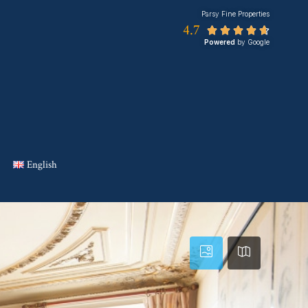
Parsy Fine Properties
4.7





Powered
by Google
English