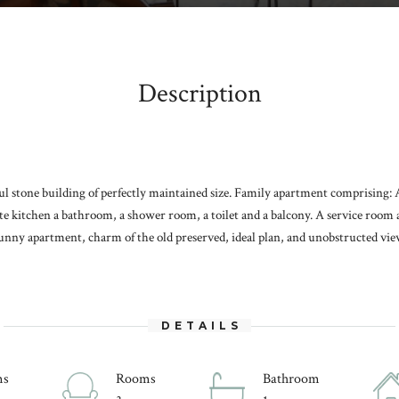
Description
ful stone building of perfectly maintained size. Family apartment comprising:
ate kitchen a bathroom, a shower room, a toilet and a balcony. A service room a
unny apartment, charm of the old preserved, ideal plan, and unobstructed view 
DETAILS
ms
Rooms
Bathroom