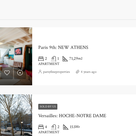
Paris 9th: NEW ATHENS
2
1
71,29
m2
APARTMENT
parsyfineproperties
4 years ago
SOLD BY US
Versailles: HOCHE-NOTRE DAME
4
2
153
Mr
APARTMENT