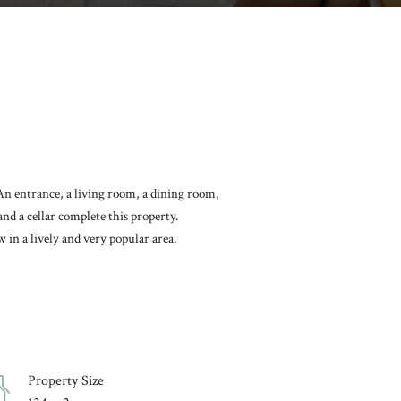
 An entrance, a living room, a dining room,
nd a cellar complete this property.
in a lively and very popular area.
Property Size