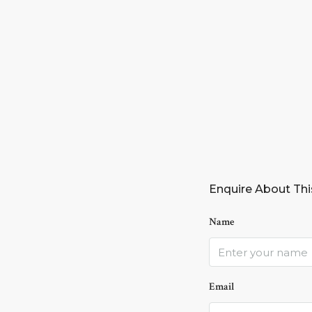
Enquire About Thi
Name
Email