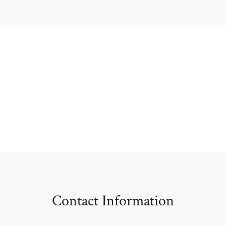
Contact Information