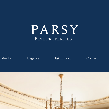
Vendre
L’agence
Estimation
Contact