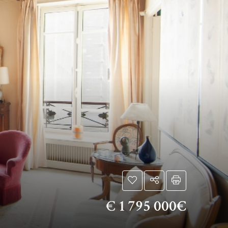
€
1 795 000€