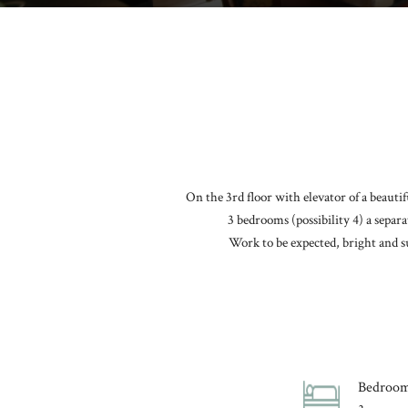
On the 3rd floor with elevator of a beauti
3 bedrooms (possibility 4) a separ
Work to be expected, bright and s
Bedroo