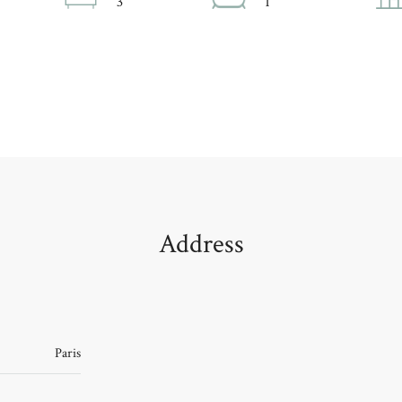
3
1
Address
Paris