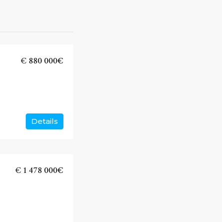
€
880 000€
Details
€
1 478 000€