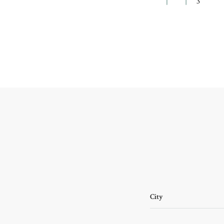
3
City