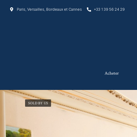
Paris, Versailles, Bordeaux et Cannes
+33 1 39 56 24 29
Acheter
SOLD BY US