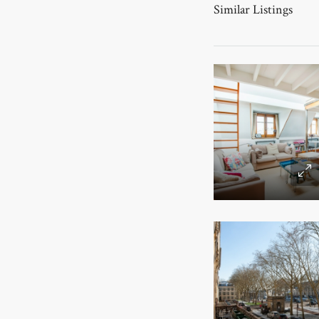
Similar Listings