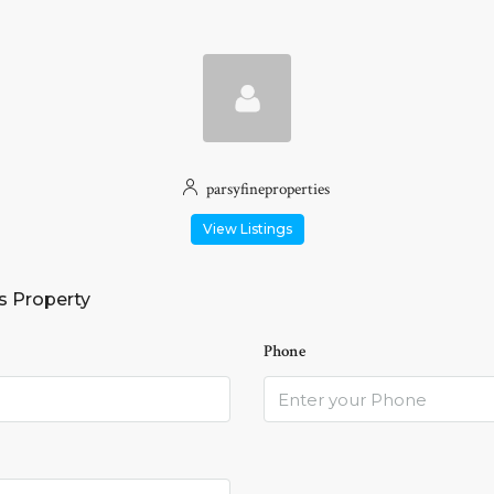
parsyfineproperties
View Listings
s Property
Phone