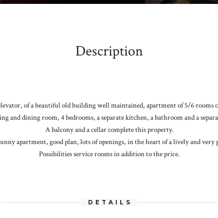
Description
 elevator, of a beautiful old building well maintained, apartment of 5/6 rooms 
ing and dining room, 4 bedrooms, a separate kitchen, a bathroom and a separat
A balcony and a cellar complete this property.
unny apartment, good plan, lots of openings, in the heart of a lively and very 
Possibilities service rooms in addition to the price.
DETAILS