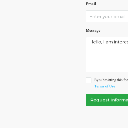
Email
Message
By submitting this for
Terms of Use
Request Informa