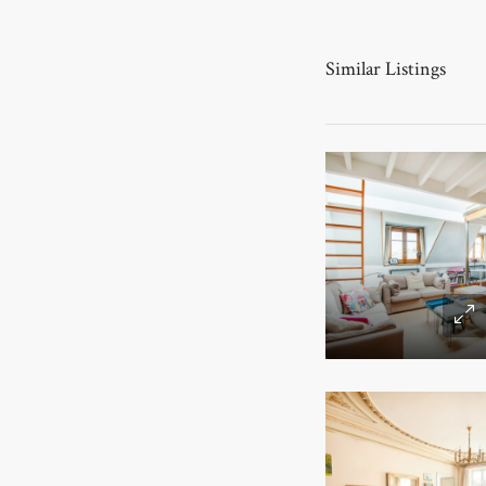
Similar Listings