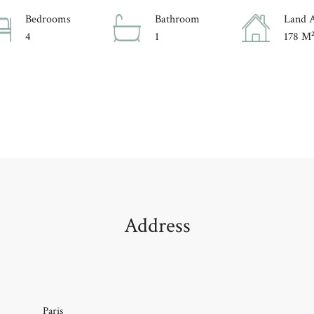
Bedrooms
Bathroom
Land 
4
1
178 M
Address
Paris