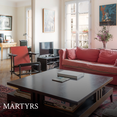
T- MARTYRS