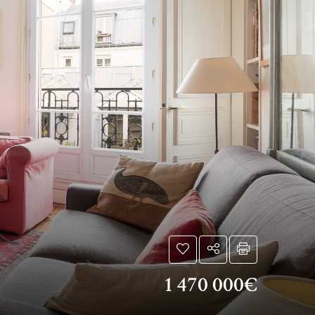
1 470 000€