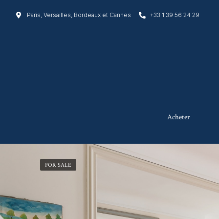
Paris, Versailles, Bordeaux et Cannes
+33 1 39 56 24 29
Acheter
FOR SALE