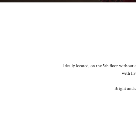
Ideally located, on the 5th floor without
with liv
Bright and s