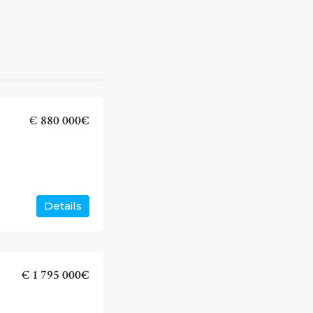
€
880 000€
Details
€
1 795 000€