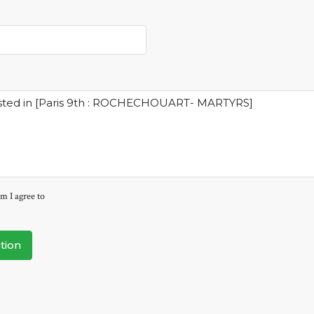
m I agree to
tion