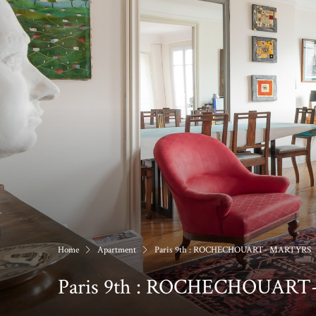
Home
Apartment
Paris 9th : ROCHECHOUART- MARTYRS
Paris 9th : ROCHECHOUAR