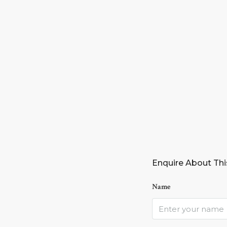
Enquire About Thi
Name