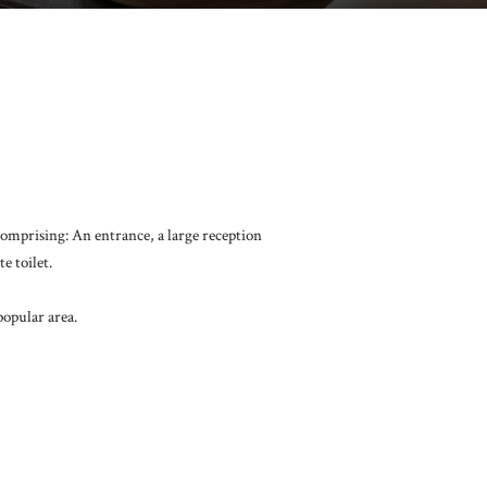
comprising: An entrance, a large reception
e toilet.
popular area.