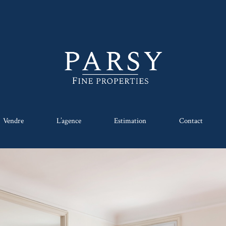
Vendre
L’agence
Estimation
Contact