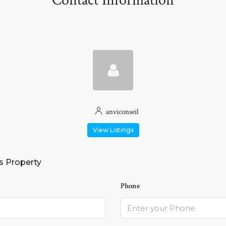
Contact Information
anviconseil
View Listings
s Property
Phone