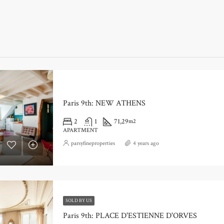
Paris 9th: NEW ATHENS
2
1
71,29
m2
APARTMENT
parsyfineproperties
4 years ago
SOLD BY US
Paris 9th: PLACE D'ESTIENNE D'ORVES