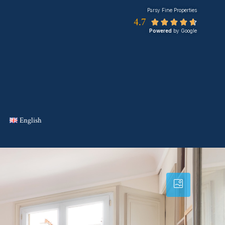
Parsy Fine Properties
4.7





Powered
by Google
English